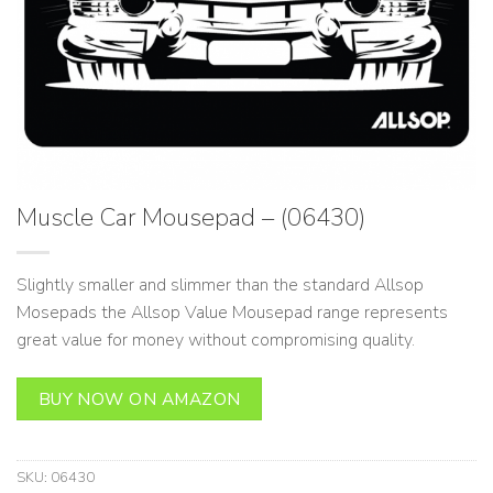
Muscle Car Mousepad – (06430)
Slightly smaller and slimmer than the standard Allsop
Mosepads the Allsop Value Mousepad range represents
great value for money without compromising quality.
BUY NOW ON AMAZON
SKU:
06430