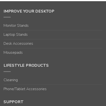
IMPROVE YOUR DESKTOP
Monitor Stands
Laptop Stands
Desk Accessories
Mousepads
LIFESTYLE PRODUCTS
Cleaning
Phone/Tablet Accessories
SUPPORT