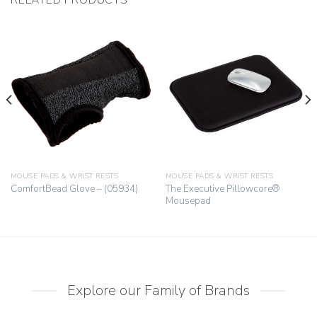
MOUSE PADS & WRIST RESTS
MOUSE PADS & WRIST RESTS
The Executive Pillowcore®
ComfortBead Glove – (05934)
Mousepad
Explore our Family of Brands