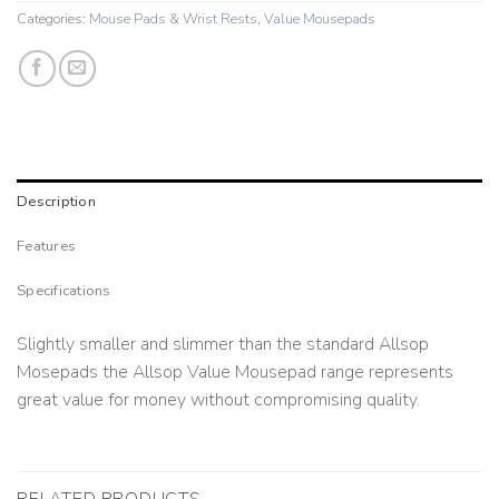
Categories:
Mouse Pads & Wrist Rests
,
Value Mousepads
Description
Features
Specifications
Slightly smaller and slimmer than the standard Allsop
Mosepads the Allsop Value Mousepad range represents
great value for money without compromising quality.
RELATED PRODUCTS