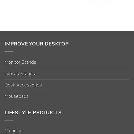
IMPROVE YOUR DESKTOP
Monitor Stands
Laptop Stands
Desk Accessories
Mousepads
LIFESTYLE PRODUCTS
Cleaning