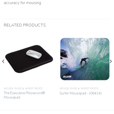
accuracy for mousing.
RELATED PRODUCTS
MOUSE PADS & WRIST RESTS
MOUSE PADS & WRIST RESTS
The Executive Pillowcore®
Surfer Mousepad – (06414)
Mousepad