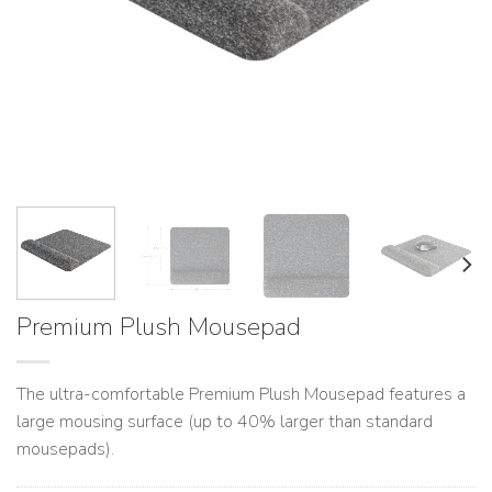
Premium Plush Mousepad
The ultra-comfortable Premium Plush Mousepad features a
large mousing surface (up to 40% larger than standard
mousepads).