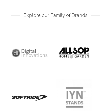
Explore our Family of Brands