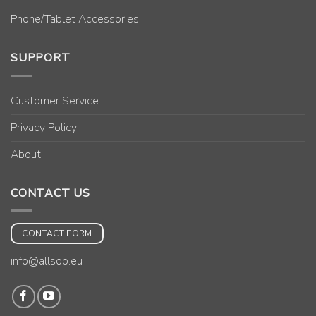
Phone/Tablet Accessories
SUPPORT
Customer Service
Privacy Policy
About
CONTACT US
CONTACT FORM
info@allsop.eu