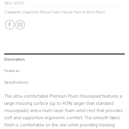
SKU:
32311
Categories:
Ergonomic Mouse Pads
,
Mouse Pads & Wrist Rests
Description
Features
Specifications
The ultra-comfortable Premium Plush Mousepad features a
large mousing surface (up to 40% larger than standard
mousepads) and a multi-layer foam wrist rest that provides
soft and supportive ergonomic comfort. The smooth fabric
finish is comfortable on the skin while providing tracking