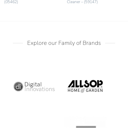
(05462)
Cleaner – (59147)
Explore our Family of Brands