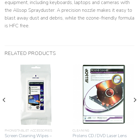
equipment, including keyboards, laptops and cameras with
the Allsop Sprayduster. A precision nozzle makes it easy to
blast away dust and debris, while the ozone-friendly formula
is HFC free.
RELATED PRODUCTS
PHONE/TABLET ACCESSORIES
CLEANING
Screen Cleaning Wipes –
Prolens CD / DVD Laser Lens