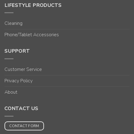
LIFESTYLE PRODUCTS
Cleaning
Phone/Tablet Accessories
SUPPORT
Customer Service
Privacy Policy
About
CONTACT US
CONTACT FORM