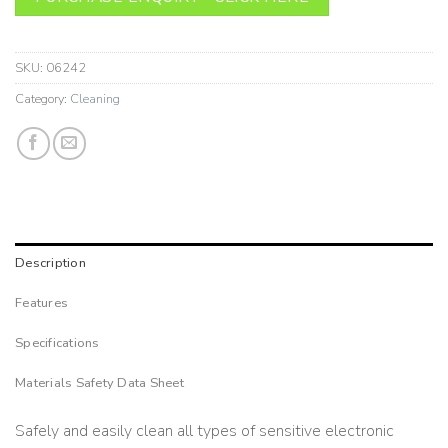
SKU:
06242
Category:
Cleaning
Description
Features
Specifications
Materials Safety Data Sheet
Safely and easily clean all types of sensitive electronic