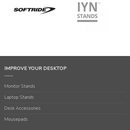
IMPROVE YOUR DESKTOP
Monitor Stands
Laptop Stands
Desk Accessories
Mousepads