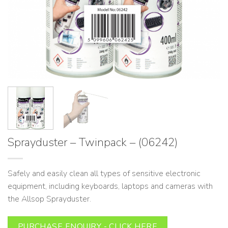
Sprayduster – Twinpack – (06242)
Safely and easily clean all types of sensitive electronic
equipment, including keyboards, laptops and cameras with
the Allsop Sprayduster.
PURCHASE ENQUIRY - CLICK HERE