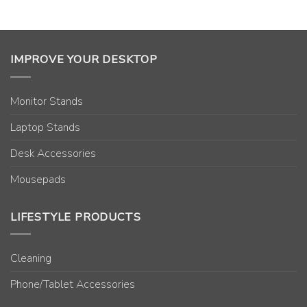
IMPROVE YOUR DESKTOP
Monitor Stands
Laptop Stands
Desk Accessories
Mousepads
LIFESTYLE PRODUCTS
Cleaning
Phone/Tablet Accessories