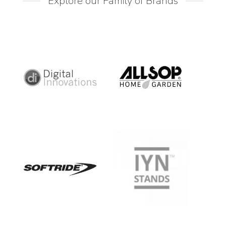
Explore our Family of Brands