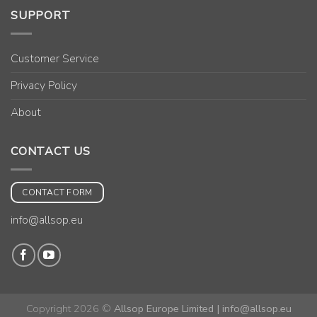
SUPPORT
Customer Service
Privacy Policy
About
CONTACT US
CONTACT FORM
info@allsop.eu
Copyright 2026 ©
Allsop Europe Limited | info@allsop.eu