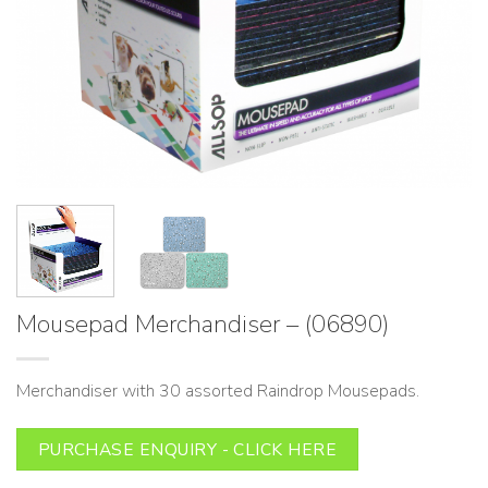
Mousepad Merchandiser – (06890)
Merchandiser with 30 assorted Raindrop Mousepads.
PURCHASE ENQUIRY - CLICK HERE