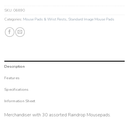
SKU:
06890
Categories:
Mouse Pads & Wrist Rests
,
Standard Image Mouse Pads
Description
Features
Specifications
Information Sheet
Merchandiser with 30 assorted Raindrop Mousepads.