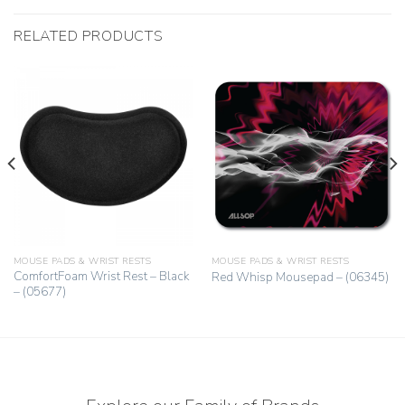
RELATED PRODUCTS
MOUSE PADS & WRIST RESTS
MOUSE PADS & WRIST RESTS
ComfortFoam Wrist Rest – Black
Red Whisp Mousepad – (06345)
– (05677)